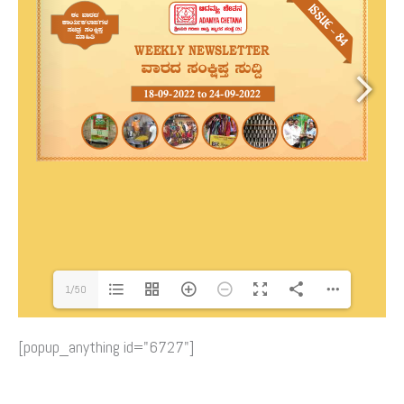
1/50
[popup_anything id="6727"]