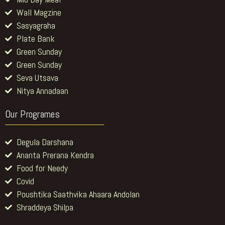
Wall Magzine
Sasyagraha
Plate Bank
Green Sunday
Green Sunday
Seva Utsava
Nitya Annadaan
Our Programes
Degula Darshana
Ananta Prerana Kendra
Food for Needy
Covid
Poushtika Saathvika Ahaara Andolan
Shraddeya Shilpa