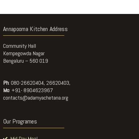
Annapoorna Kitchen Address
Community Hall
Kempegowda Nagar
Bengaluru – 560 019
Ph
: 080-26620404, 26620403,
Mo
: +91- 8904623967
contacts@adamyachetana.org
Our Programes
Mid Day Meal