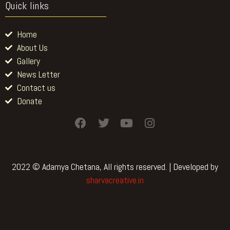
Quick links
Home
About Us
Gallery
News Letter
Contact us
Donate
F
T
Y
I
a
w
o
n
c
i
u
s
e
t
t
t
b
t
u
a
2022 © Adamya Chetana, All rights reserved. | Developed by
o
e
b
g
sharvacreative.in
o
r
e
r
k
a
m