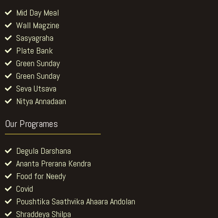
Mid Day Meal
Wall Magzine
Sasyagraha
Plate Bank
Green Sunday
Green Sunday
Seva Utsava
Nitya Annadaan
Our Programes
Degula Darshana
Ananta Prerana Kendra
Food for Needy
Covid
Poushtika Saathvika Ahaara Andolan
Shraddeya Shilpa