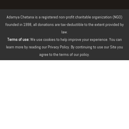
Adamya Chetana is a registered non-profit charitable organization (NGO)
founded in 1998, all donations are tax-deductible to the extent provided by
law.
Terms of use:
We use cookies to help improve your experience. You can
learn more by reading our Privacy Policy. By continuing to use our Site you
agree to the terms of our policy.