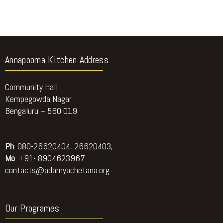
Annapoorna Kitchen Address
Community Hall
Kempegowda Nagar
Bengaluru – 560 019
Ph
: 080-26620404, 26620403,
Mo
: +91- 8904623967
contacts@adamyachetana.org
Our Programes