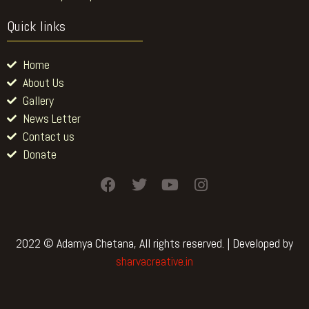
Quick links
Home
About Us
Gallery
News Letter
Contact us
Donate
F
T
Y
I
a
w
o
n
c
i
u
s
e
t
t
t
b
t
u
a
2022 © Adamya Chetana, All rights reserved. | Developed by
o
e
b
g
sharvacreative.in
o
r
e
r
k
a
m