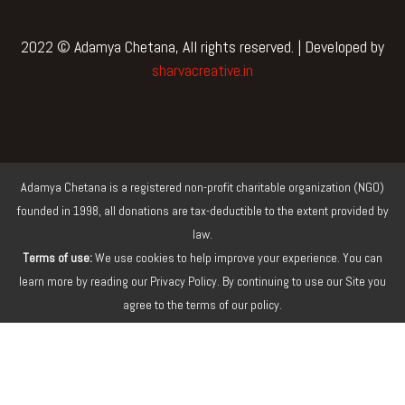
c
i
u
s
e
t
t
t
b
t
u
a
2022 © Adamya Chetana, All rights reserved. | Developed by
o
e
b
g
sharvacreative.in
o
r
e
r
k
a
m
Adamya Chetana is a registered non-profit charitable organization (NGO)
founded in 1998, all donations are tax-deductible to the extent provided by
law.
Terms of use:
We use cookies to help improve your experience. You can
learn more by reading our Privacy Policy. By continuing to use our Site you
agree to the terms of our policy.