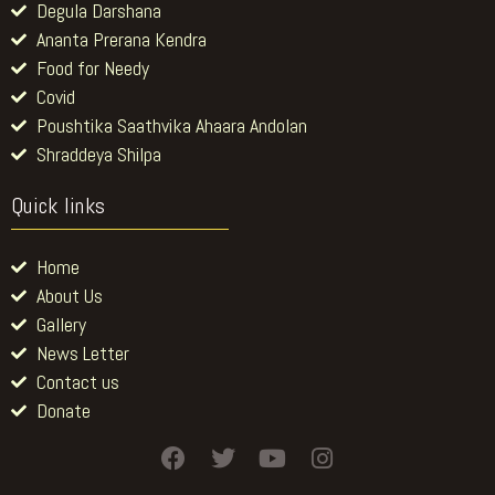
Degula Darshana
Ananta Prerana Kendra
Food for Needy
Covid
Poushtika Saathvika Ahaara Andolan
Shraddeya Shilpa
Quick links
Home
About Us
Gallery
News Letter
Contact us
Donate
F
T
Y
I
a
w
o
n