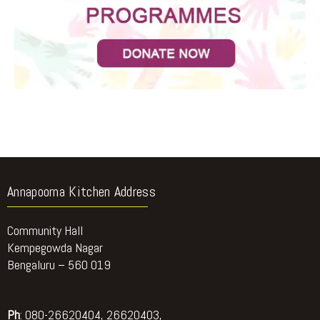
Annapoorna Kitchen Address
Community Hall
Kempegowda Nagar
Bengaluru – 560 019
Ph
: 080-26620404, 26620403,