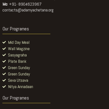
Mo
: +91- 8904623967
contacts@adamyachetana.org
Our Programes
Mid Day Meal
Wall Magzine
Sasyagraha
Plate Bank
Green Sunday
Green Sunday
Seva Utsava
Nitya Annadaan
Our Programes