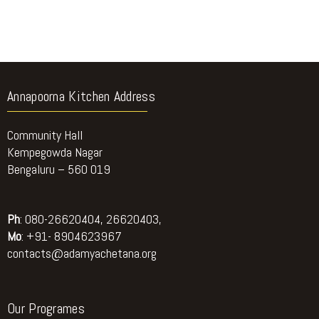
Annapoorna Kitchen Address
Community Hall
Kempegowda Nagar
Bengaluru – 560 019
Ph
: 080-26620404, 26620403,
Mo
: +91- 8904623967
contacts@adamyachetana.org
Our Programes