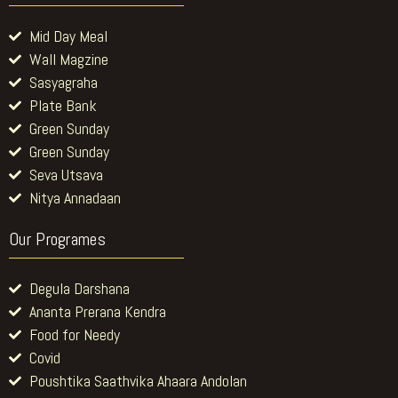
Mid Day Meal
Wall Magzine
Sasyagraha
Plate Bank
Green Sunday
Green Sunday
Seva Utsava
Nitya Annadaan
Our Programes
Degula Darshana
Ananta Prerana Kendra
Food for Needy
Covid
Poushtika Saathvika Ahaara Andolan