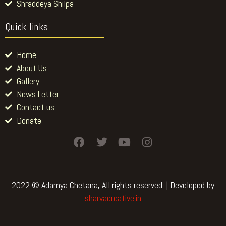
Shraddeya Shilpa
Quick links
Home
About Us
Gallery
News Letter
Contact us
Donate
F
T
Y
I
a
w
o
n
c
i
u
s
e
t
t
t
b
t
u
a
2022 © Adamya Chetana, All rights reserved. | Developed by
o
e
b
g
sharvacreative.in
o
r
e
r
k
a