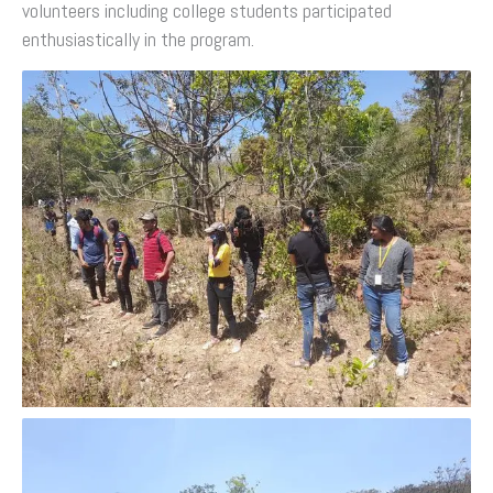
volunteers including college students participated
enthusiastically in the program.