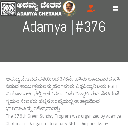
Skip
Menu
to
content
Adamya
Gre
|
#376
ಅದಮ್ಯ ಚೇತನದ ವತಿಯಿಂದ 376ನೇ ಹಸಿರು ಭಾನುವಾರದ ಸಸಿ
ನೆಡುವ ಕಾರ್ಯಕ್ರಮವನ್ನು ಬೆಂಗಳೂರು ವಿಶ್ವವಿದ್ಯಾನಿಲಯ NGEF
ಬಯೋಪಾರ್ಕ್ ನಲ್ಲಿ ಆಚರಿಸಲಾಯಿತು.ವಿದ್ಯಾರ್ಥಿಗಳು ಸೇರಿದಂತೆ
ಸ್ವಯಂ ಸೇವಕರು ಹೆಚ್ಚಿನ ಸಂಖ್ಯೆಯಲ್ಲಿ ಉತ್ಸಾಹದಿಂದ
ಭಾಗಿವಹಿಸಿದ್ದು ವಿಶೇಷವಾಗಿತ್ತು.
The 376th Green Sunday Program was organized by Adamya
Chetana at Bangalore University NGEF Bio park. Many